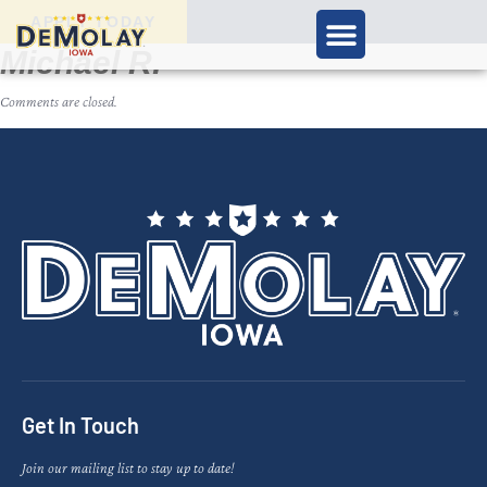
APPLY TODAY
Michael R.
Comments are closed.
Get In Touch
Join our mailing list to stay up to date!