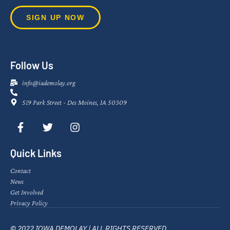
SIGN UP NOW
Follow Us
info@iademolay.org
519 Park Street - Des Moines, IA 50309
Quick Links
Contact
News
Get Involved
Privacy Policy
© 2022 IOWA DEMOLAY | ALL RIGHTS RESERVED